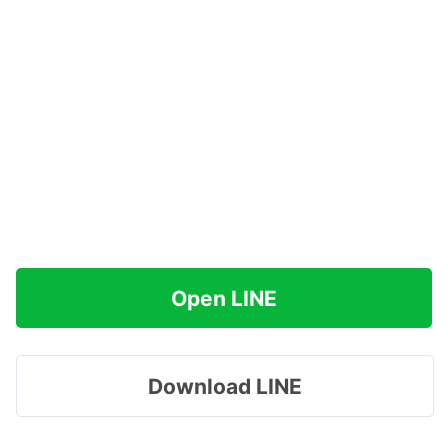
Open LINE
Download LINE