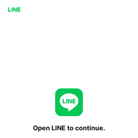
Open LINE to continue.