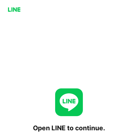
Open LINE to continue.