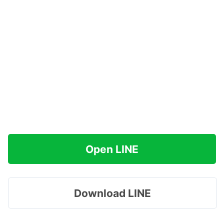
Open LINE
Download LINE