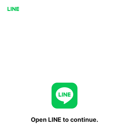
Open LINE to continue.