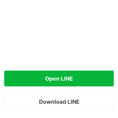
Open LINE
Download LINE