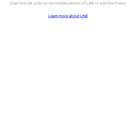
Scan this QR code on the mobile version of LINE to add this friend.
Learn more about LINE