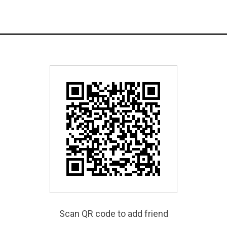
Scan QR code to add friend