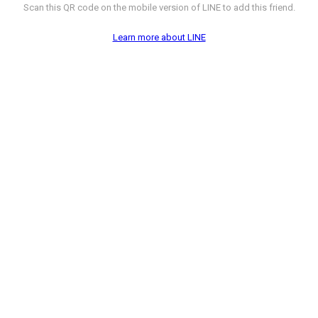
Scan this QR code on the mobile version of LINE to add this friend.
Learn more about LINE