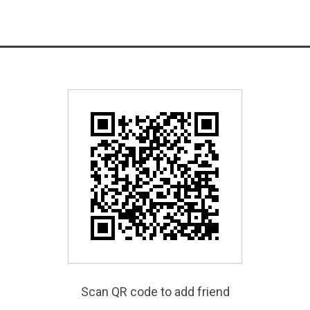
Scan QR code to add friend