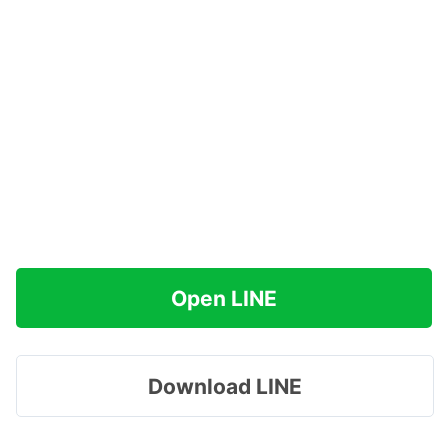
Open LINE
Download LINE