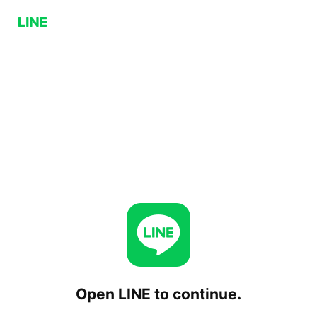
Open LINE to continue.