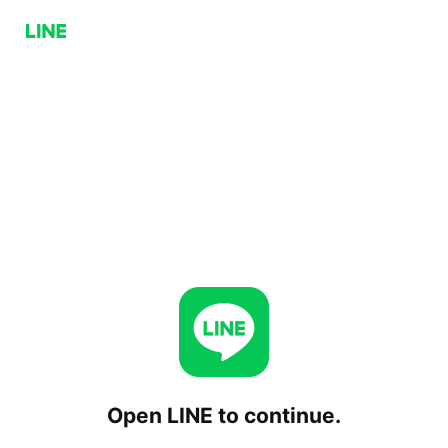
Open LINE to continue.