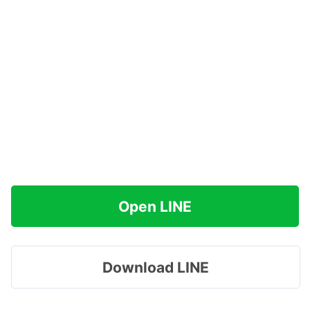
Open LINE
Download LINE