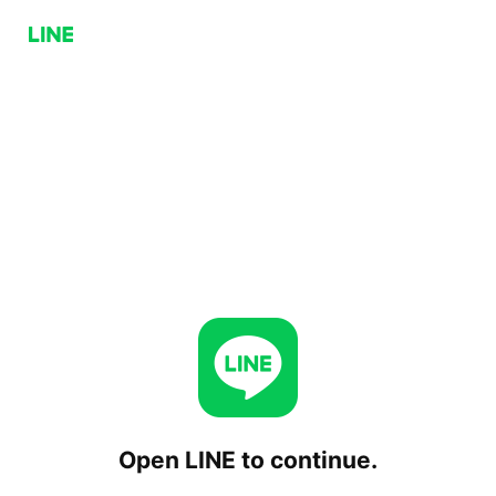
Open LINE to continue.