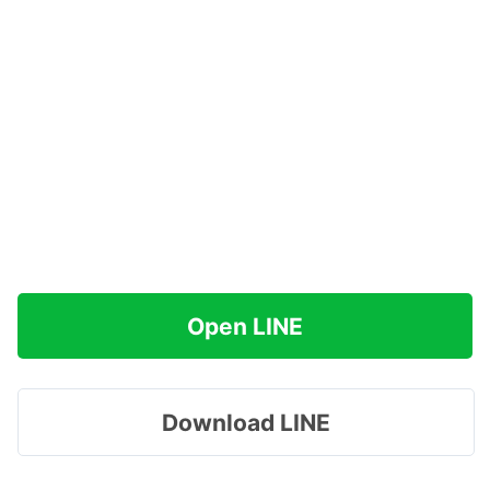
Open LINE
Download LINE