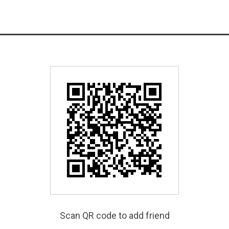
Scan QR code to add friend