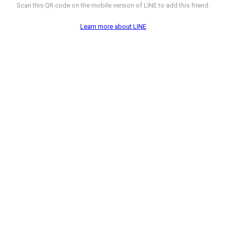
Scan this QR code on the mobile version of LINE to add this friend.
Learn more about LINE