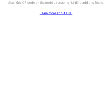
Scan this QR code on the mobile version of LINE to add this friend.
Learn more about LINE