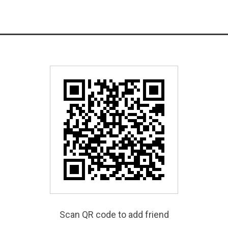
Scan QR code to add friend