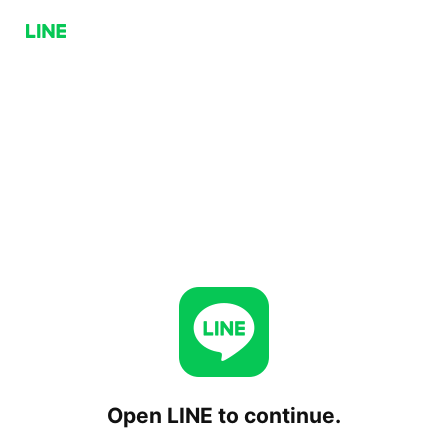
Open LINE to continue.