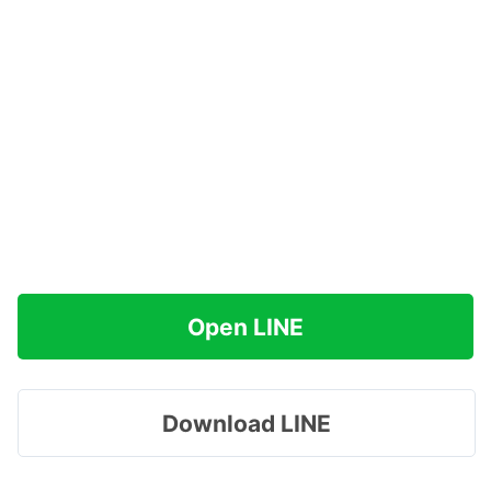
Open LINE
Download LINE