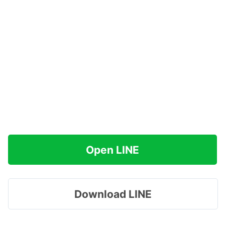
Open LINE
Download LINE