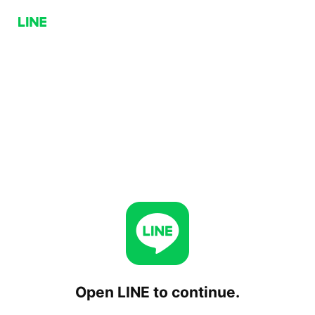
Open LINE to continue.