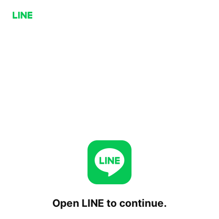
Open LINE to continue.