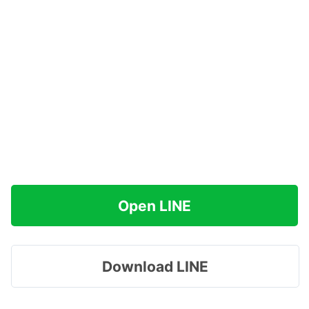
Open LINE
Download LINE