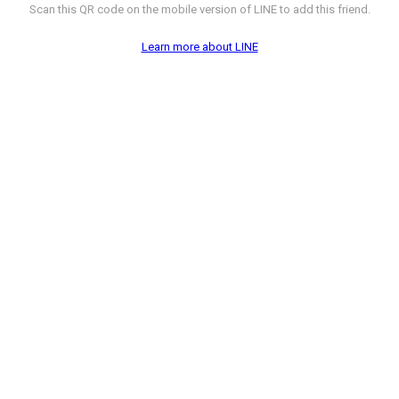
Scan this QR code on the mobile version of LINE to add this friend.
Learn more about LINE