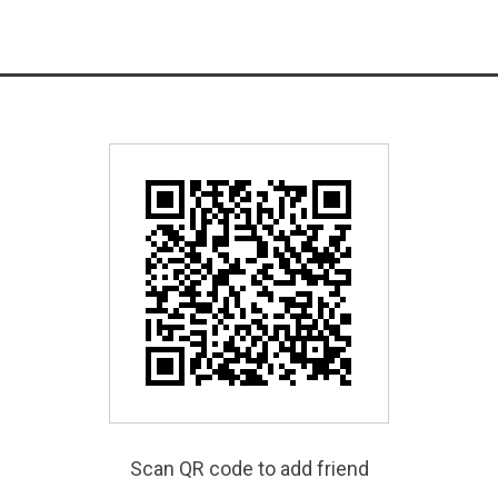
Scan QR code to add friend