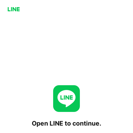
Open LINE to continue.