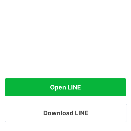
Open LINE
Download LINE