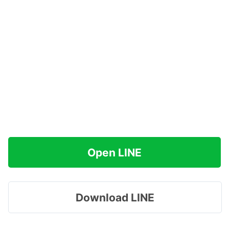
Open LINE
Download LINE