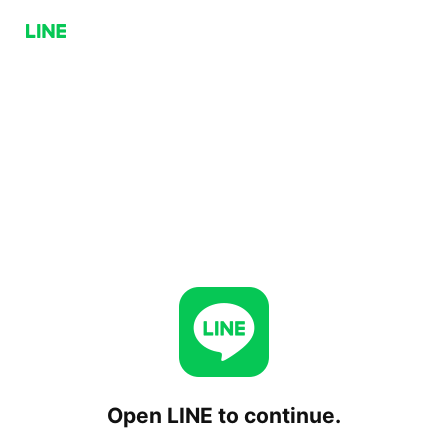
Open LINE to continue.