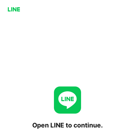
Open LINE to continue.