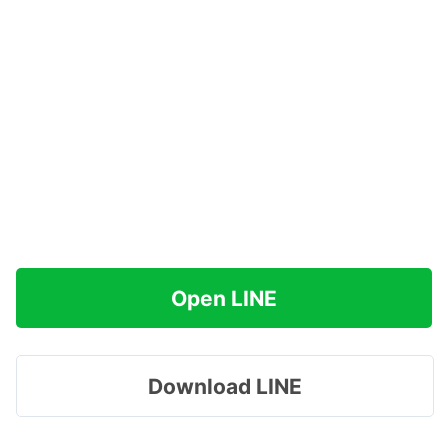
Open LINE
Download LINE