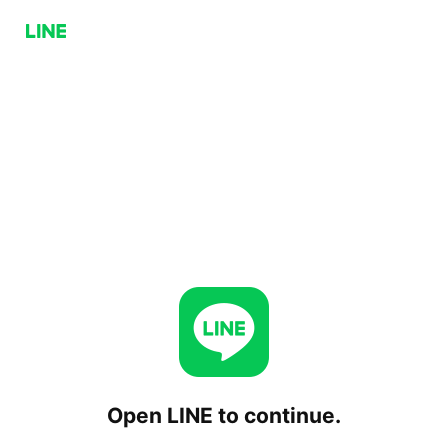
Open LINE to continue.