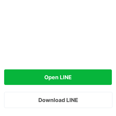
Open LINE
Download LINE