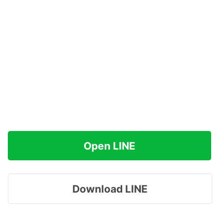
Open LINE
Download LINE