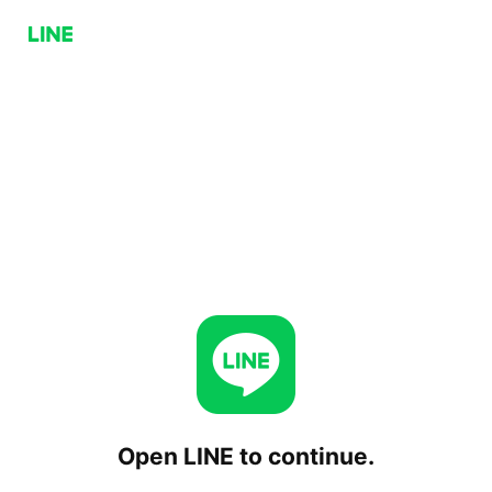
Open LINE to continue.