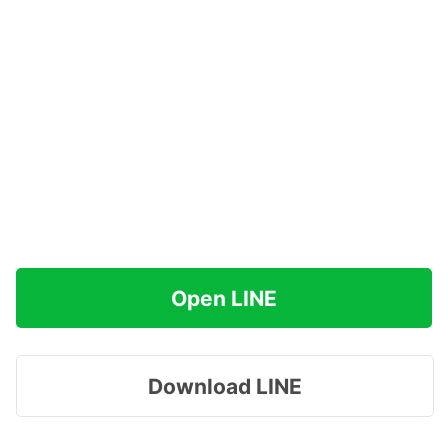
Open LINE
Download LINE