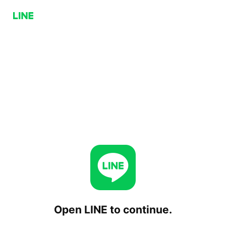
Open LINE to continue.