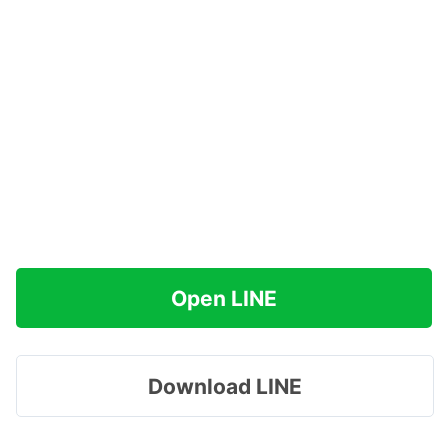
Open LINE
Download LINE