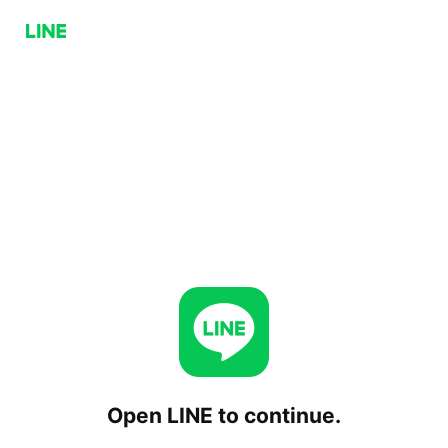
Open LINE to continue.