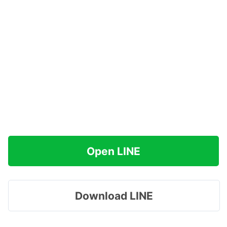
Open LINE
Download LINE