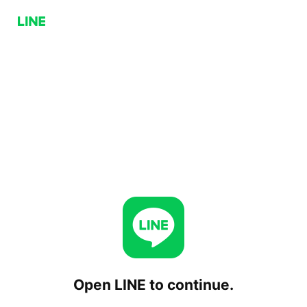
Open LINE to continue.