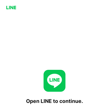
Open LINE to continue.