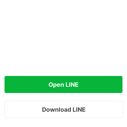
Open LINE
Download LINE