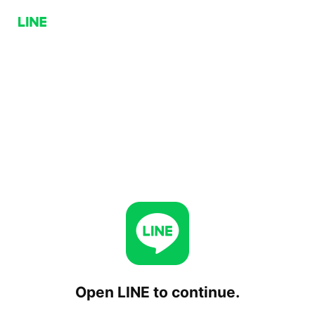
Open LINE to continue.