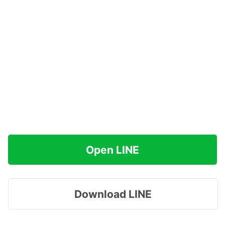
Open LINE
Download LINE