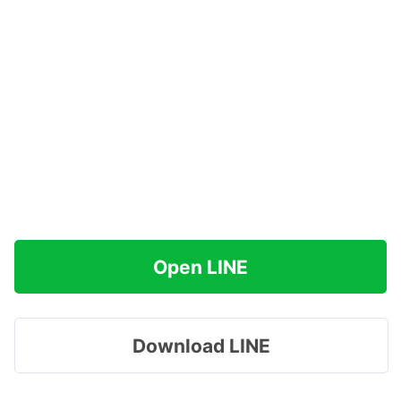
Open LINE
Download LINE