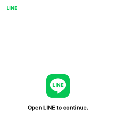
Open LINE to continue.