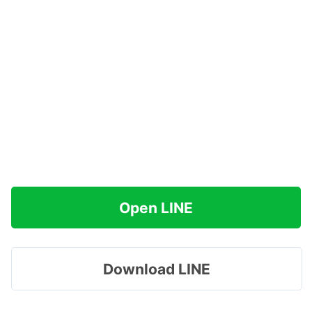
Open LINE
Download LINE