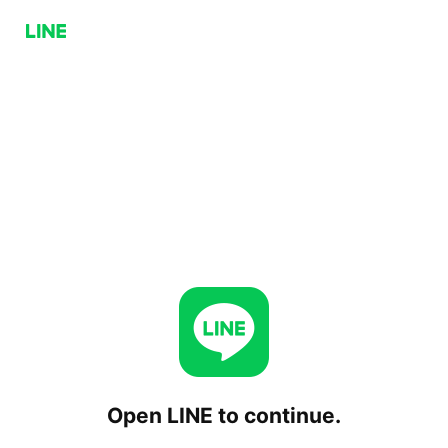
Open LINE to continue.