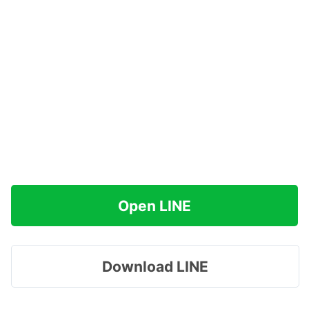
Open LINE
Download LINE