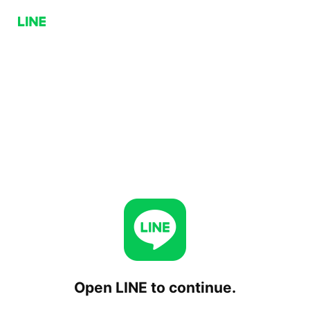
Open LINE to continue.