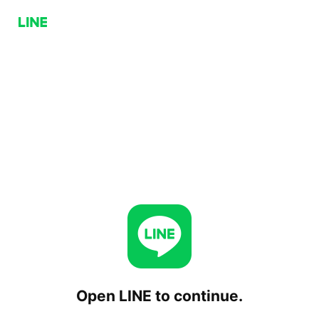
Open LINE to continue.