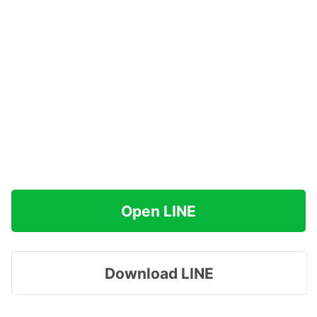
Open LINE
Download LINE