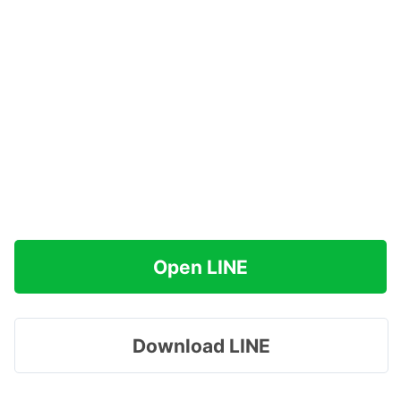
Open LINE
Download LINE