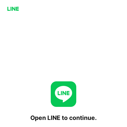
Open LINE to continue.