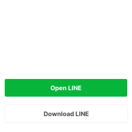
Open LINE
Download LINE