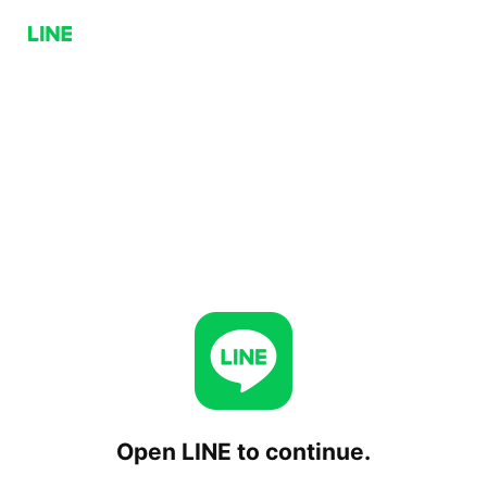
Open LINE to continue.