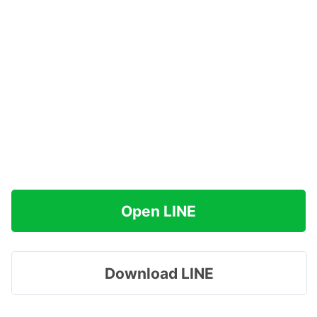
Open LINE
Download LINE