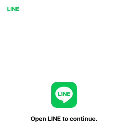
Open LINE to continue.