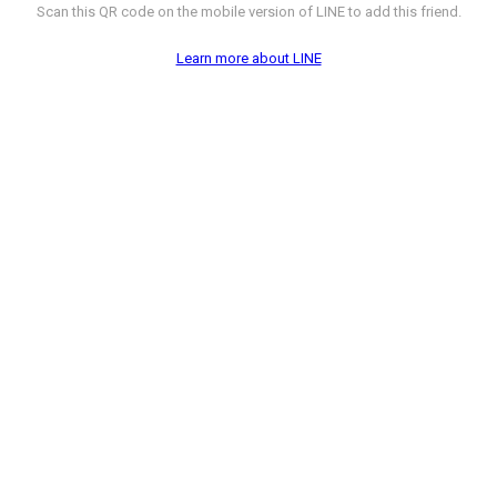
Scan this QR code on the mobile version of LINE to add this friend.
Learn more about LINE