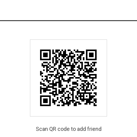
Scan QR code to add friend