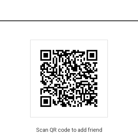
Scan QR code to add friend