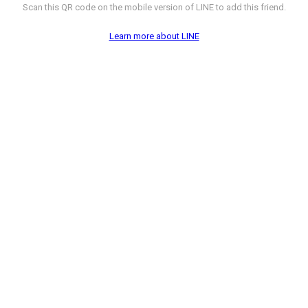
Scan this QR code on the mobile version of LINE to add this friend.
Learn more about LINE