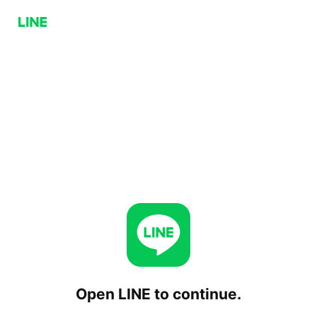
Open LINE to continue.