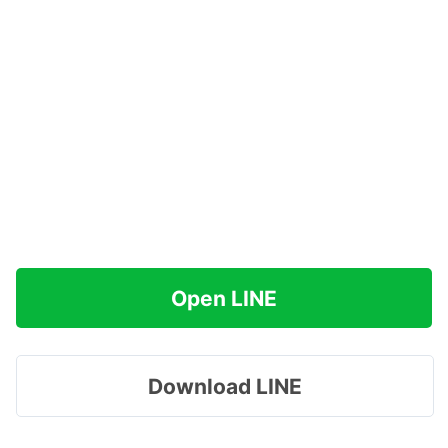
Open LINE
Download LINE