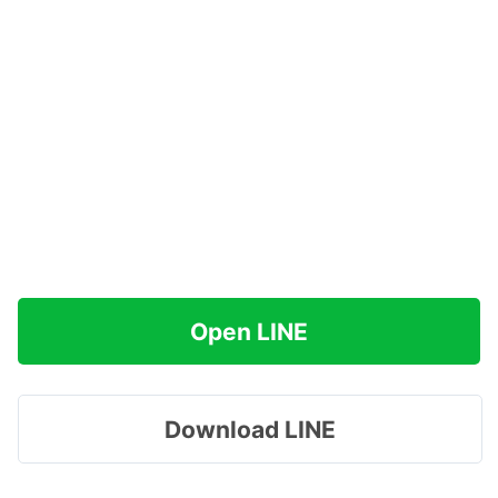
Open LINE
Download LINE