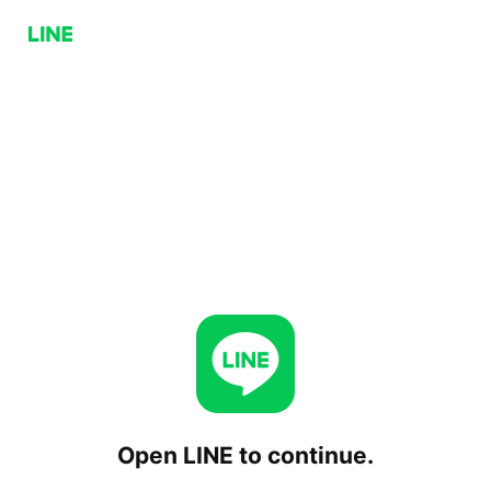
Open LINE to continue.