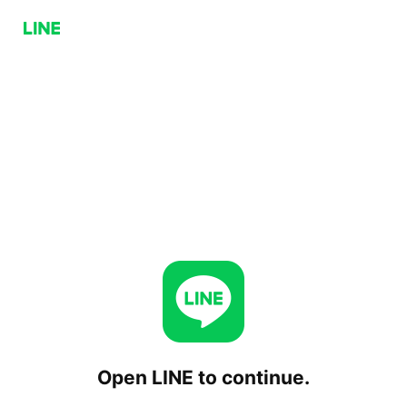
Open LINE to continue.