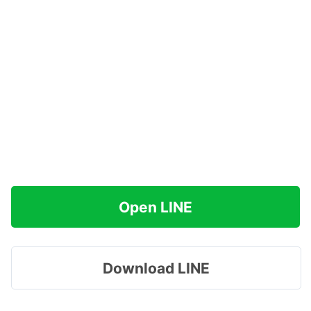
Open LINE
Download LINE