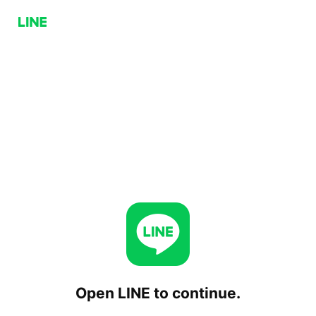
Open LINE to continue.