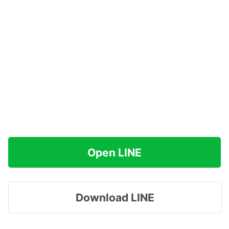
Open LINE
Download LINE