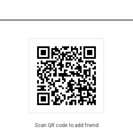
Scan QR code to add friend