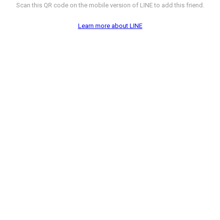
Scan this QR code on the mobile version of LINE to add this friend.
Learn more about LINE