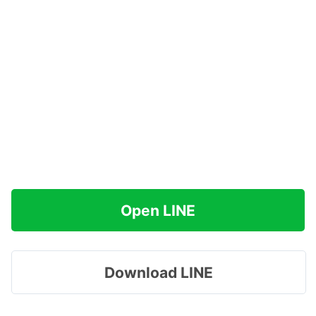
Open LINE
Download LINE