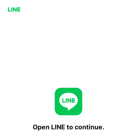
Open LINE to continue.