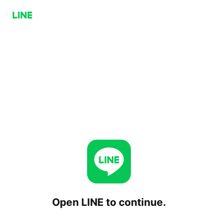
Open LINE to continue.