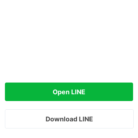
Open LINE
Download LINE