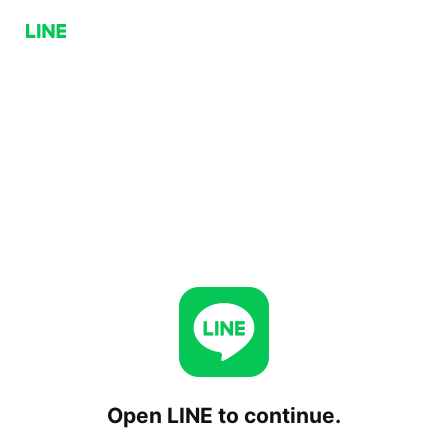
Open LINE to continue.