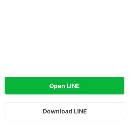
Open LINE
Download LINE