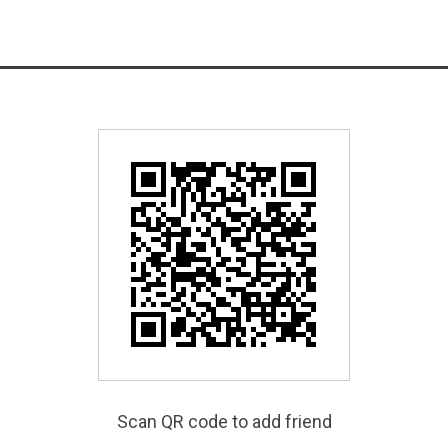
Scan QR code to add friend