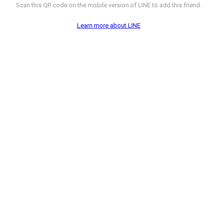
Scan this QR code on the mobile version of LINE to add this friend.
Learn more about LINE