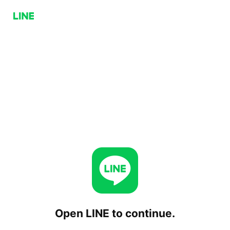
Open LINE to continue.