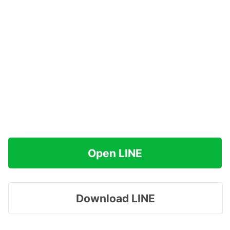
Open LINE
Download LINE