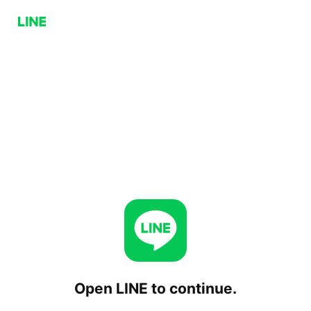
Open LINE to continue.