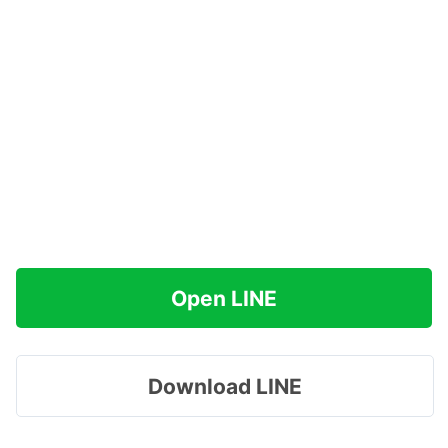
Open LINE
Download LINE