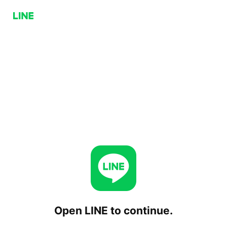
Open LINE to continue.