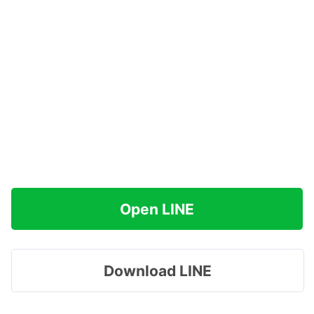
Open LINE
Download LINE