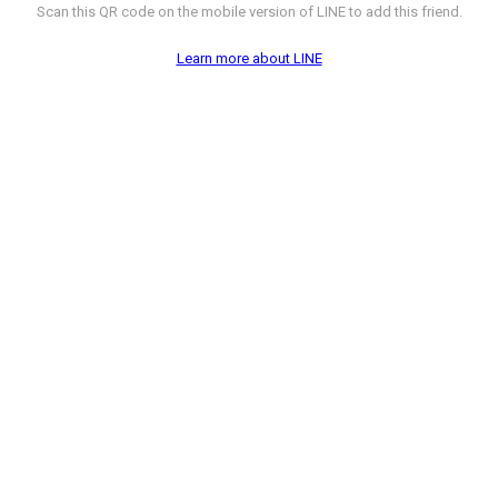
Scan this QR code on the mobile version of LINE to add this friend.
Learn more about LINE