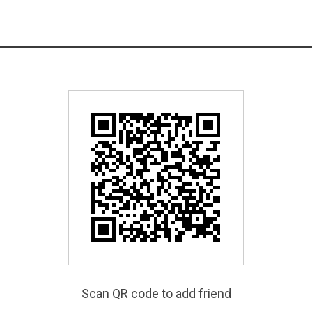
Scan QR code to add friend