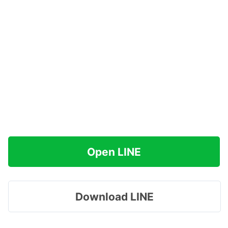
Open LINE
Download LINE