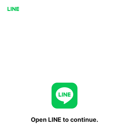
Open LINE to continue.