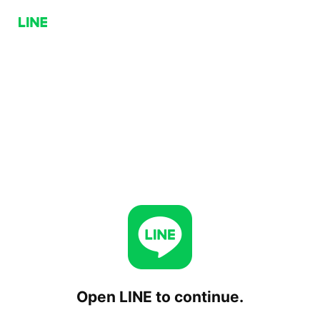
Open LINE to continue.