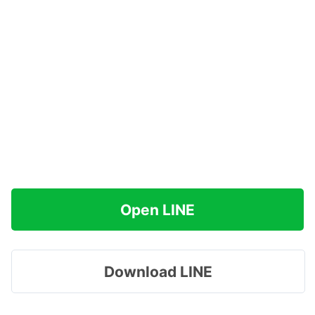
Open LINE
Download LINE