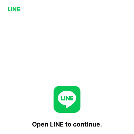
Open LINE to continue.