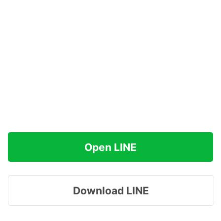
Open LINE
Download LINE