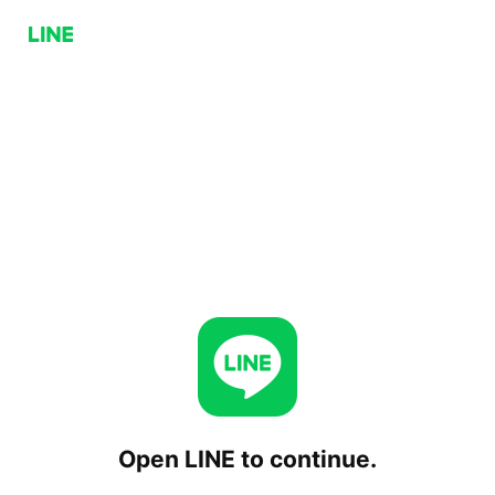
Open LINE to continue.