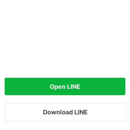
Open LINE
Download LINE